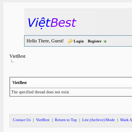
Hello There, Guest!
Login
Register
VietBest
VietBest
The specified thread does not exist.
Contact Us
VietBest
Return to Top
Lite (Archive) Mode
Mark A
|
|
|
|