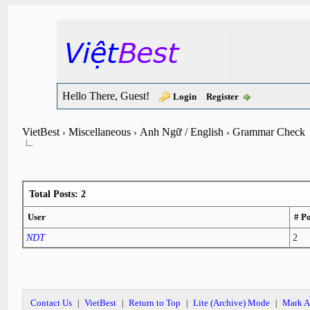
Hello There, Guest!
Login
Register
VietBest
Miscellaneous
Anh Ngữ / English
Grammar Check
›
›
›
Total Posts: 2
User
# Po
NDT
2
Contact Us
VietBest
Return to Top
Lite (Archive) Mode
Mark A
|
|
|
|