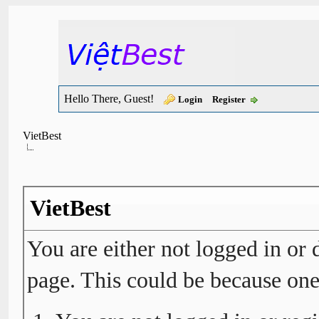
Hello There, Guest!
Login
Register
VietBest
VietBest
You are either not logged in or 
page. This could be because one