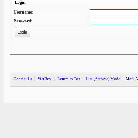
Login
Username:
Password:
Contact Us
VietBest
Return to Top
Lite (Archive) Mode
Mark A
|
|
|
|