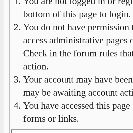
You are not logged in or regi
bottom of this page to login.
You do not have permission t
access administrative pages o
Check in the forum rules tha
action.
Your account may have been d
may be awaiting account acti
You have accessed this page 
forms or links.