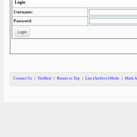
Login
Username:
Password:
Contact Us
VietBest
Return to Top
Lite (Archive) Mode
Mark A
|
|
|
|