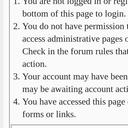
You are not logged in or regi
bottom of this page to login.
You do not have permission t
access administrative pages o
Check in the forum rules tha
action.
Your account may have been d
may be awaiting account acti
You have accessed this page 
forms or links.