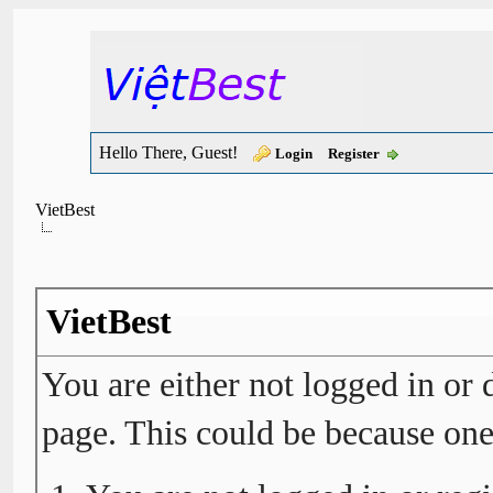
Hello There, Guest!
Login
Register
VietBest
VietBest
You are either not logged in or 
page. This could be because one