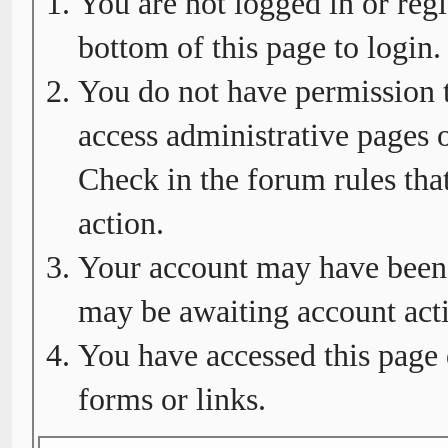
You are not logged in or regi
bottom of this page to login.
You do not have permission t
access administrative pages o
Check in the forum rules tha
action.
Your account may have been d
may be awaiting account acti
You have accessed this page 
forms or links.