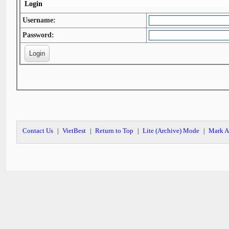
Login
Username:
Password:
Contact Us
VietBest
Return to Top
Lite (Archive) Mode
Mark A
|
|
|
|