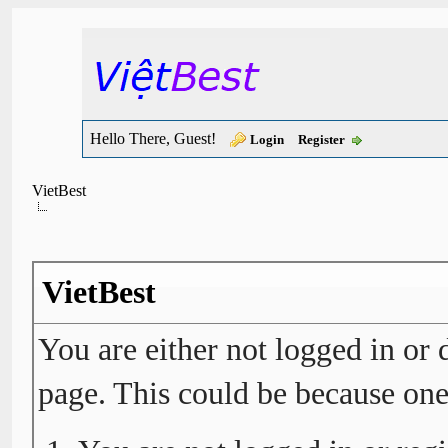
Hello There, Guest!
Login
Register
VietBest
VietBest
You are either not logged in or 
page. This could be because one