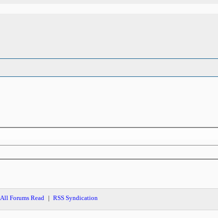
All Forums Read
RSS Syndication
|