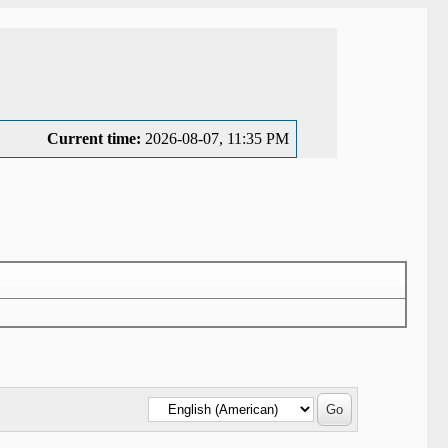
Current time:
2026-08-07, 11:35 PM