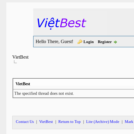
Hello There, Guest!
Login
Register
VietBest
VietBest
The specified thread does not exist.
Contact Us
VietBest
Return to Top
Lite (Archive) Mode
Mark 
|
|
|
|