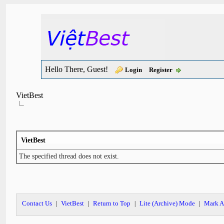
Hello There, Guest!
Login
Register
VietBest
VietBest
The specified thread does not exist.
Contact Us
VietBest
Return to Top
Lite (Archive) Mode
Mark A
|
|
|
|