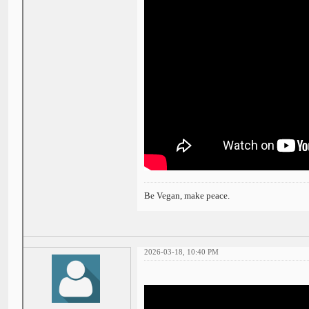
Be Vegan, make peace.
2026-03-18, 10:40 PM