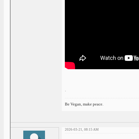
.
Be Vegan, make peace.
2026-03-21, 08:15 AM