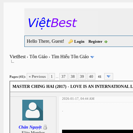
Hello There, Guest!
Login
Register
VietBest
Tôn Giáo
Tìm Hiểu Tôn Giáo
›
›
« Previous
1
37
38
39
40
Pages (41):
...
41
MASTER CHING HAI (2017) - LOVE IS AN INTERNATIONAL
2026-01-17, 04:44 AM
.
Chân Nguyệt
Elite Member