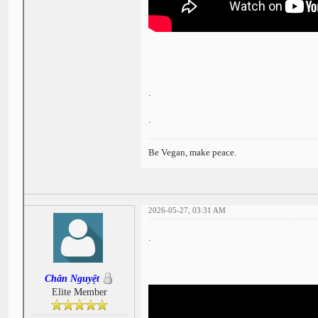
.
.
Be Vegan, make peace.
2026-05-27, 03:31 AM
.
Chân Nguyệt
Elite Member