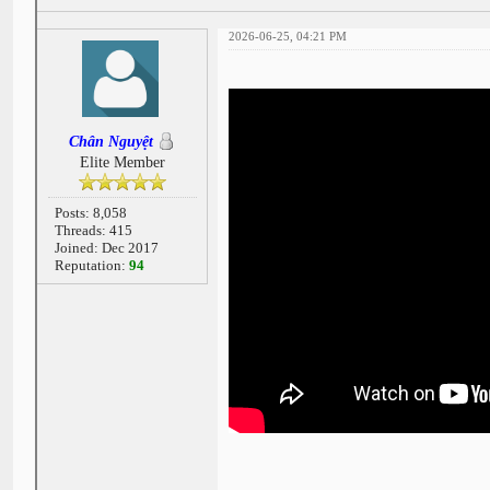
2026-06-25, 04:21 PM
Chân Nguyệt
Elite Member
Posts: 8,058
Threads: 415
Joined: Dec 2017
Reputation:
94