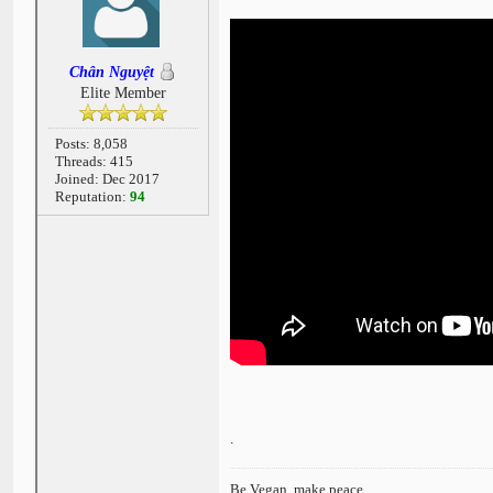
Chân Nguyệt
Elite Member
Posts: 8,058
Threads: 415
Joined: Dec 2017
Reputation:
94
.
Be Vegan, make peace.