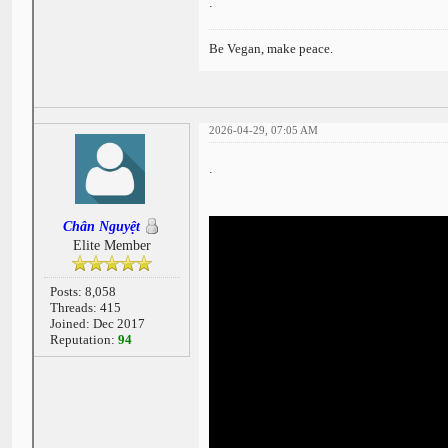
.
Be Vegan, make peace.
2026-04-29, 07:05 AM
.
Chân Nguyệt
Elite Member
Posts: 8,058
Threads: 415
Joined: Dec 2017
Reputation:
94