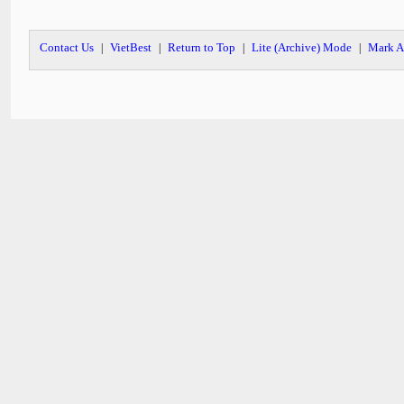
Contact Us
VietBest
Return to Top
Lite (Archive) Mode
Mark A
|
|
|
|