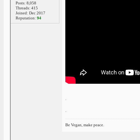
Posts: 8,058
Threads: 415
Joined: Dec 2017
Reputation:
94
.
.
Be Vegan, make peace.