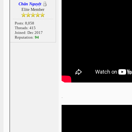
Chân Nguyệt
Elite Member
Posts: 8,058
Threads: 415
Joined: Dec 2017
Reputation:
94
.