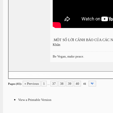
.MỘT SỐ LỜI CẢNH BÁO CỦA CÁC NHÀ 
Khăn
Be Vegan, make peace.
«
Next Oldest
|
Next Newest
»
« Previous
1
37
38
39
40
Pages (41):
...
41
View a Printable Version