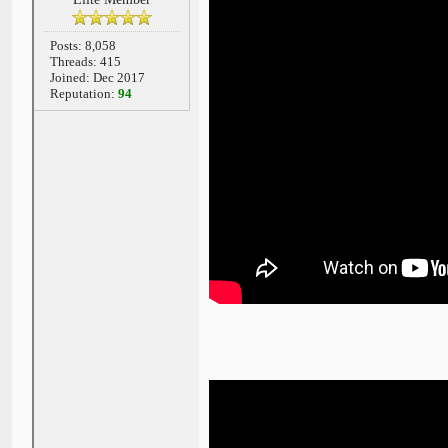
Posts: 8,058
Threads: 415
Joined: Dec 2017
Reputation:
94