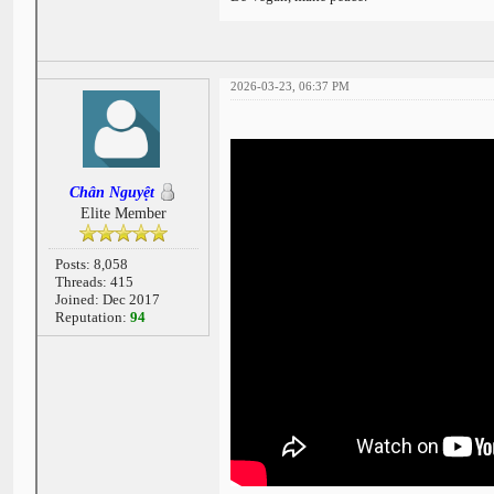
2026-03-23, 06:37 PM
Chân Nguyệt
Elite Member
Posts: 8,058
Threads: 415
Joined: Dec 2017
Reputation:
94