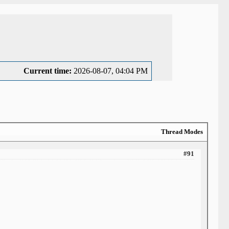
Current time:
2026-08-07, 04:04 PM
Thread Modes
#91