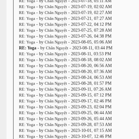
RE: Yoga
- by
Chân Nguyệt
- 2023-07-18, 05:11 AM
RE: Yoga
- by
Chân Nguyệt
- 2023-07-19, 02:02 AM
RE: Yoga
- by
Chân Nguyệt
- 2023-07-19, 02:27 AM
RE: Yoga
- by
Chân Nguyệt
- 2023-07-21, 07:27 AM
RE: Yoga
- by
Chân Nguyệt
- 2023-07-22, 04:12 PM
RE: Yoga
- by
Chân Nguyệt
- 2023-07-25, 07:28 AM
RE: Yoga
- by
Chân Nguyệt
- 2023-07-26, 04:38 PM
RE: Yoga
- by
Chân Nguyệt
- 2023-08-05, 05:06 AM
RE: Yoga
- by
Chân Nguyệt
- 2023-08-11, 03:44 PM
RE: Yoga
- by
Chân Nguyệt
- 2023-08-11, 03:53 PM
RE: Yoga
- by
Chân Nguyệt
- 2023-08-18, 08:02 AM
RE: Yoga
- by
Chân Nguyệt
- 2023-08-20, 06:56 AM
RE: Yoga
- by
Chân Nguyệt
- 2023-08-20, 07:36 AM
RE: Yoga
- by
Chân Nguyệt
- 2023-08-24, 06:53 AM
RE: Yoga
- by
Chân Nguyệt
- 2023-08-28, 01:57 PM
RE: Yoga
- by
Chân Nguyệt
- 2023-09-11, 07:26 AM
RE: Yoga
- by
Chân Nguyệt
- 2023-09-15, 07:12 PM
RE: Yoga
- by
Chân Nguyệt
- 2023-09-17, 02:46 PM
RE: Yoga
- by
Chân Nguyệt
- 2023-09-23, 02:04 PM
RE: Yoga
- by
Chân Nguyệt
- 2023-09-25, 06:44 AM
RE: Yoga
- by
Chân Nguyệt
- 2023-09-26, 05:44 AM
RE: Yoga
- by
Chân Nguyệt
- 2023-09-28, 07:53 AM
RE: Yoga
- by
Chân Nguyệt
- 2023-10-01, 07:15 AM
RE: Yoga
- by
Chân Nguyệt
- 2023-10-07, 12:46 PM