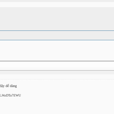
 dậy dể dàng
ts/LJ4zDTa7EWU