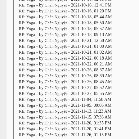
RE: Yoga
- by
Chân Nguyệt
- 2021-10-16, 12:41 PM
RE: Yoga
- by
Chân Nguyệt
- 2021-10-16, 01:20 PM
RE: Yoga
- by
Chân Nguyệt
- 2021-10-18, 05:44 AM
RE: Yoga
- by
Chân Nguyệt
- 2021-10-18, 05:50 AM
RE: Yoga
- by
Chân Nguyệt
- 2021-10-18, 05:57 AM
RE: Yoga
- by
Chân Nguyệt
- 2021-10-18, 09:13 AM
RE: Yoga
- by
Chân Nguyệt
- 2021-10-21, 12:58 AM
RE: Yoga
- by
Chân Nguyệt
- 2021-10-21, 01:00 AM
RE: Yoga
- by
Chân Nguyệt
- 2021-10-21, 01:02 AM
RE: Yoga
- by
Chân Nguyệt
- 2021-10-22, 06:18 AM
RE: Yoga
- by
Chân Nguyệt
- 2021-10-22, 06:21 AM
RE: Yoga
- by
Chân Nguyệt
- 2021-10-26, 08:37 AM
RE: Yoga
- by
Chân Nguyệt
- 2021-10-26, 08:39 AM
RE: Yoga
- by
Chân Nguyệt
- 2021-10-26, 08:45 AM
RE: Yoga
- by
Chân Nguyệt
- 2021-10-27, 05:52 AM
RE: Yoga
- by
Chân Nguyệt
- 2021-10-27, 05:55 AM
RE: Yoga
- by
Chân Nguyệt
- 2021-11-04, 11:58 AM
RE: Yoga
- by
Chân Nguyệt
- 2021-11-05, 09:06 AM
RE: Yoga
- by
Chân Nguyệt
- 2021-11-13, 11:23 AM
RE: Yoga
- by
Chân Nguyệt
- 2021-11-15, 07:36 AM
RE: Yoga
- by
Chân Nguyệt
- 2021-11-20, 01:35 PM
RE: Yoga
- by
Chân Nguyệt
- 2021-11-20, 01:41 PM
RE: Yoga
- by
Chân Nguyệt
- 2021-11-26, 01:15 PM