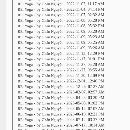
RE: Yoga
- by
Chân Nguyệt
- 2022-11-02, 11:17 AM
RE: Yoga
- by
Chân Nguyệt
- 2022-11-04, 04:14 PM
RE: Yoga
- by
Chân Nguyệt
- 2022-11-07, 02:32 AM
RE: Yoga
- by
Chân Nguyệt
- 2022-11-08, 05:20 PM
RE: Yoga
- by
Chân Nguyệt
- 2022-11-08, 05:32 PM
RE: Yoga
- by
Chân Nguyệt
- 2022-11-09, 05:20 AM
RE: Yoga
- by
Chân Nguyệt
- 2022-11-09, 05:23 AM
RE: Yoga
- by
Chân Nguyệt
- 2022-11-09, 05:25 AM
RE: Yoga
- by
Chân Nguyệt
- 2022-11-09, 05:26 AM
RE: Yoga
- by
Chân Nguyệt
- 2022-11-13, 12:29 PM
RE: Yoga
- by
Chân Nguyệt
- 2022-11-17, 01:01 PM
RE: Yoga
- by
Chân Nguyệt
- 2022-11-27, 05:28 AM
RE: Yoga
- by
Chân Nguyệt
- 2022-11-27, 08:55 AM
RE: Yoga
- by
Chân Nguyệt
- 2022-11-30, 12:09 PM
RE: Yoga
- by
Chân Nguyệt
- 2022-12-01, 12:46 PM
RE: Yoga
- by
Chân Nguyệt
- 2022-12-26, 07:27 AM
RE: Yoga
- by
Chân Nguyệt
- 2023-02-07, 02:57 AM
RE: Yoga
- by
Chân Nguyệt
- 2023-04-25, 03:20 PM
RE: Yoga
- by
Chân Nguyệt
- 2023-05-05, 01:02 PM
RE: Yoga
- by
Chân Nguyệt
- 2023-05-14, 07:07 AM
RE: Yoga
- by
Chân Nguyệt
- 2023-06-19, 02:21 PM
RE: Yoga
- by
Chân Nguyệt
- 2023-07-12, 03:37 PM
RE: Yoga
- by
Chân Nguyệt
- 2023-07-17, 10:14 AM