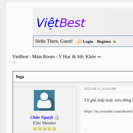
Hello There, Guest!
Login
Register
VietBest
Main Room
Y Học & Sức Khỏe
›
›
Yoga
2023-08-11, 03:44 PM
Từ ghế thấp hoặc sofa đứng
https://m.youtube.com/shor
Chân Nguyệt
Elite Member
...