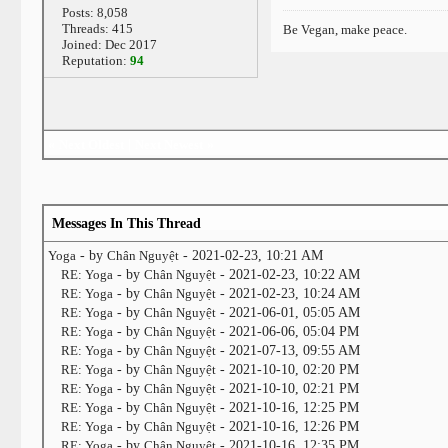
Posts: 8,058
Threads: 415
Be Vegan, make peace.
Joined: Dec 2017
Reputation:
94
«
Next Oldest
|
Next Newest
»
Messages In This Thread
Yoga
- by
Chân Nguyệt
- 2021-02-23, 10:21 AM
RE: Yoga
- by
Chân Nguyệt
- 2021-02-23, 10:22 AM
RE: Yoga
- by
Chân Nguyệt
- 2021-02-23, 10:24 AM
RE: Yoga
- by
Chân Nguyệt
- 2021-06-01, 05:05 AM
RE: Yoga
- by
Chân Nguyệt
- 2021-06-06, 05:04 PM
RE: Yoga
- by
Chân Nguyệt
- 2021-07-13, 09:55 AM
RE: Yoga
- by
Chân Nguyệt
- 2021-10-10, 02:20 PM
RE: Yoga
- by
Chân Nguyệt
- 2021-10-10, 02:21 PM
RE: Yoga
- by
Chân Nguyệt
- 2021-10-16, 12:25 PM
RE: Yoga
- by
Chân Nguyệt
- 2021-10-16, 12:26 PM
RE: Yoga
- by
Chân Nguyệt
- 2021-10-16, 12:35 PM