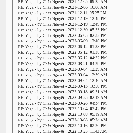
RE: Yoga
- by
Chân Nguyệt
- 2021-12-05, 09:23 AM
RE: Yoga
- by
Chân Nguyệt
- 2021-12-06, 10:08 AM
RE: Yoga
- by
Chân Nguyệt
- 2021-12-11, 05:25 PM
RE: Yoga
- by
Chân Nguyệt
- 2021-12-19, 12:48 PM
RE: Yoga
- by
Chân Nguyệt
- 2021-12-19, 12:49 PM
RE: Yoga
- by
Chân Nguyệt
- 2021-12-30, 05:33 PM
RE: Yoga
- by
Chân Nguyệt
- 2022-06-03, 02:32 PM
RE: Yoga
- by
Chân Nguyệt
- 2022-06-09, 12:46 PM
RE: Yoga
- by
Chân Nguyệt
- 2022-06-12, 01:33 PM
RE: Yoga
- by
Chân Nguyệt
- 2022-06-12, 01:38 PM
RE: Yoga
- by
Chân Nguyệt
- 2022-06-12, 04:22 PM
RE: Yoga
- by
Chân Nguyệt
- 2022-08-21, 04:29 PM
RE: Yoga
- by
Chân Nguyệt
- 2022-09-04, 12:29 AM
RE: Yoga
- by
Chân Nguyệt
- 2022-09-04, 12:39 AM
RE: Yoga
- by
Chân Nguyệt
- 2022-09-04, 12:40 AM
RE: Yoga
- by
Chân Nguyệt
- 2022-09-13, 10:56 PM
RE: Yoga
- by
Chân Nguyệt
- 2022-09-18, 09:31 AM
RE: Yoga
- by
Chân Nguyệt
- 2022-09-23, 02:49 AM
RE: Yoga
- by
Chân Nguyệt
- 2022-09-28, 04:34 PM
RE: Yoga
- by
Chân Nguyệt
- 2022-10-04, 02:42 PM
RE: Yoga
- by
Chân Nguyệt
- 2022-10-08, 05:19 AM
RE: Yoga
- by
Chân Nguyệt
- 2022-10-08, 05:24 AM
RE: Yoga
- by
Chân Nguyệt
- 2022-10-16, 02:20 PM
RE: Yoga
- by
Chân Nguyệt
- 2022-10-25, 11:43 AM