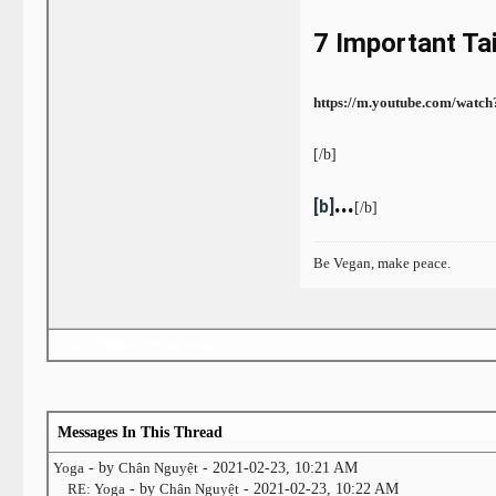
7 Important Ta
https://m.youtube.com/wat
[/b]
...
[b]
[/b]
Be Vegan, make peace.
«
Next Oldest
|
Next Newest
»
Messages In This Thread
Yoga
- by
Chân Nguyệt
- 2021-02-23, 10:21 AM
RE: Yoga
- by
Chân Nguyệt
- 2021-02-23, 10:22 AM