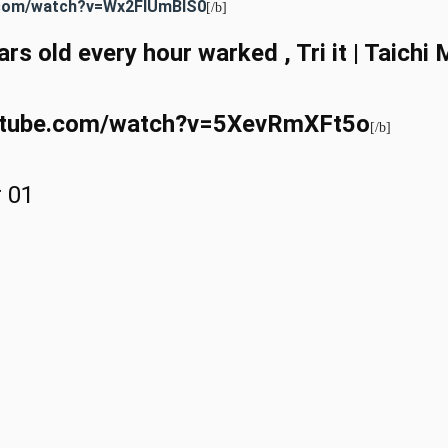
e.com/watch?v=Wx2FIUmBlS0
[/b]
rs old every hour warked , Tri it | Taich
outube.com/watch?v=5XevRmXFt5o
[/b]
r 01