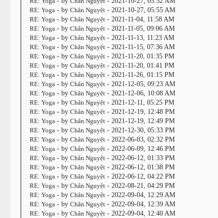
RE: Yoga
- by
Chân Nguyệt
- 2021-10-27, 05:52 AM
RE: Yoga
- by
Chân Nguyệt
- 2021-10-27, 05:55 AM
RE: Yoga
- by
Chân Nguyệt
- 2021-11-04, 11:58 AM
RE: Yoga
- by
Chân Nguyệt
- 2021-11-05, 09:06 AM
RE: Yoga
- by
Chân Nguyệt
- 2021-11-13, 11:23 AM
RE: Yoga
- by
Chân Nguyệt
- 2021-11-15, 07:36 AM
RE: Yoga
- by
Chân Nguyệt
- 2021-11-20, 01:35 PM
RE: Yoga
- by
Chân Nguyệt
- 2021-11-20, 01:41 PM
RE: Yoga
- by
Chân Nguyệt
- 2021-11-26, 01:15 PM
RE: Yoga
- by
Chân Nguyệt
- 2021-12-05, 09:23 AM
RE: Yoga
- by
Chân Nguyệt
- 2021-12-06, 10:08 AM
RE: Yoga
- by
Chân Nguyệt
- 2021-12-11, 05:25 PM
RE: Yoga
- by
Chân Nguyệt
- 2021-12-19, 12:48 PM
RE: Yoga
- by
Chân Nguyệt
- 2021-12-19, 12:49 PM
RE: Yoga
- by
Chân Nguyệt
- 2021-12-30, 05:33 PM
RE: Yoga
- by
Chân Nguyệt
- 2022-06-03, 02:32 PM
RE: Yoga
- by
Chân Nguyệt
- 2022-06-09, 12:46 PM
RE: Yoga
- by
Chân Nguyệt
- 2022-06-12, 01:33 PM
RE: Yoga
- by
Chân Nguyệt
- 2022-06-12, 01:38 PM
RE: Yoga
- by
Chân Nguyệt
- 2022-06-12, 04:22 PM
RE: Yoga
- by
Chân Nguyệt
- 2022-08-21, 04:29 PM
RE: Yoga
- by
Chân Nguyệt
- 2022-09-04, 12:29 AM
RE: Yoga
- by
Chân Nguyệt
- 2022-09-04, 12:39 AM
RE: Yoga
- by
Chân Nguyệt
- 2022-09-04, 12:40 AM