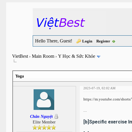
Hello There, Guest!
Login
Register
VietBest
Main Room
Y Học & Sức Khỏe
›
›
Yoga
2023-07-19, 02:02 AM
https://m.youtube.com/short
...
Chân Nguyệt
[b]Specific exercise 
Elite Member