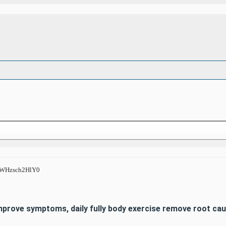
s/WHzsch2HlY0
Improve symptoms, daily fully body exercise remove root c