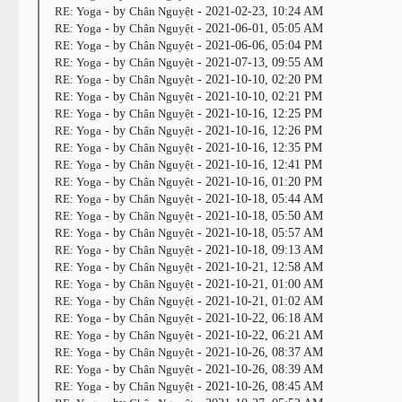
RE: Yoga
- by
Chân Nguyệt
- 2021-02-23, 10:24 AM
RE: Yoga
- by
Chân Nguyệt
- 2021-06-01, 05:05 AM
RE: Yoga
- by
Chân Nguyệt
- 2021-06-06, 05:04 PM
RE: Yoga
- by
Chân Nguyệt
- 2021-07-13, 09:55 AM
RE: Yoga
- by
Chân Nguyệt
- 2021-10-10, 02:20 PM
RE: Yoga
- by
Chân Nguyệt
- 2021-10-10, 02:21 PM
RE: Yoga
- by
Chân Nguyệt
- 2021-10-16, 12:25 PM
RE: Yoga
- by
Chân Nguyệt
- 2021-10-16, 12:26 PM
RE: Yoga
- by
Chân Nguyệt
- 2021-10-16, 12:35 PM
RE: Yoga
- by
Chân Nguyệt
- 2021-10-16, 12:41 PM
RE: Yoga
- by
Chân Nguyệt
- 2021-10-16, 01:20 PM
RE: Yoga
- by
Chân Nguyệt
- 2021-10-18, 05:44 AM
RE: Yoga
- by
Chân Nguyệt
- 2021-10-18, 05:50 AM
RE: Yoga
- by
Chân Nguyệt
- 2021-10-18, 05:57 AM
RE: Yoga
- by
Chân Nguyệt
- 2021-10-18, 09:13 AM
RE: Yoga
- by
Chân Nguyệt
- 2021-10-21, 12:58 AM
RE: Yoga
- by
Chân Nguyệt
- 2021-10-21, 01:00 AM
RE: Yoga
- by
Chân Nguyệt
- 2021-10-21, 01:02 AM
RE: Yoga
- by
Chân Nguyệt
- 2021-10-22, 06:18 AM
RE: Yoga
- by
Chân Nguyệt
- 2021-10-22, 06:21 AM
RE: Yoga
- by
Chân Nguyệt
- 2021-10-26, 08:37 AM
RE: Yoga
- by
Chân Nguyệt
- 2021-10-26, 08:39 AM
RE: Yoga
- by
Chân Nguyệt
- 2021-10-26, 08:45 AM