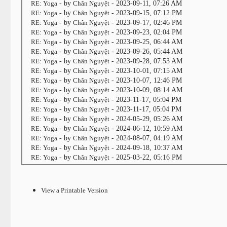
RE: Yoga
- by
Chân Nguyệt
- 2023-09-11, 07:26 AM
RE: Yoga
- by
Chân Nguyệt
- 2023-09-15, 07:12 PM
RE: Yoga
- by
Chân Nguyệt
- 2023-09-17, 02:46 PM
RE: Yoga
- by
Chân Nguyệt
- 2023-09-23, 02:04 PM
RE: Yoga
- by
Chân Nguyệt
- 2023-09-25, 06:44 AM
RE: Yoga
- by
Chân Nguyệt
- 2023-09-26, 05:44 AM
RE: Yoga
- by
Chân Nguyệt
- 2023-09-28, 07:53 AM
RE: Yoga
- by
Chân Nguyệt
- 2023-10-01, 07:15 AM
RE: Yoga
- by
Chân Nguyệt
- 2023-10-07, 12:46 PM
RE: Yoga
- by
Chân Nguyệt
- 2023-10-09, 08:14 AM
RE: Yoga
- by
Chân Nguyệt
- 2023-11-17, 05:04 PM
RE: Yoga
- by
Chân Nguyệt
- 2023-11-17, 05:04 PM
RE: Yoga
- by
Chân Nguyệt
- 2024-05-29, 05:26 AM
RE: Yoga
- by
Chân Nguyệt
- 2024-06-12, 10:59 AM
RE: Yoga
- by
Chân Nguyệt
- 2024-08-07, 04:19 AM
RE: Yoga
- by
Chân Nguyệt
- 2024-09-18, 10:37 AM
RE: Yoga
- by
Chân Nguyệt
- 2025-03-22, 05:16 PM
View a Printable Version