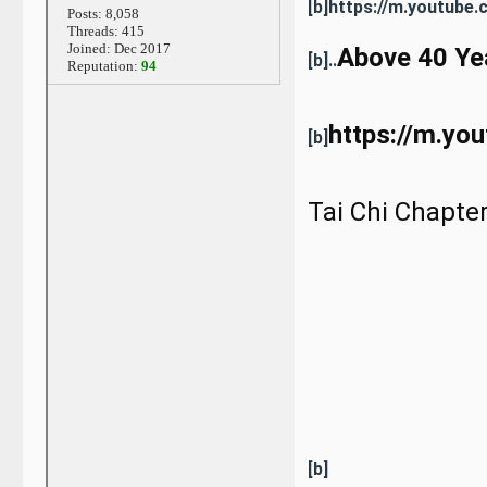
[b]https://m.youtub
Posts: 8,058
Threads: 415
Joined: Dec 2017
Above 40 Yea
[b]..
Reputation:
94
https://m.y
[b]
Tai Chi Chapte
[b]