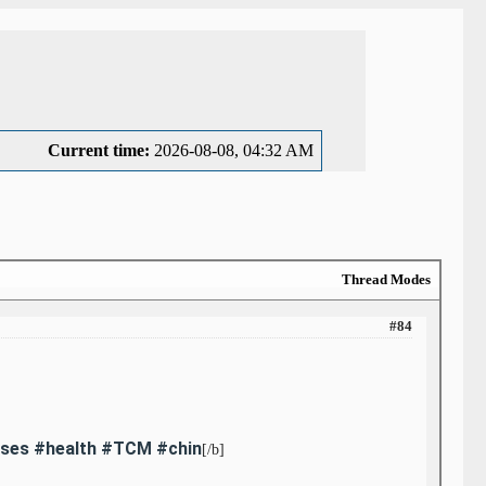
Current time:
2026-08-08, 04:32 AM
Thread Modes
#84
auses #health #TCM #chin
[/b]