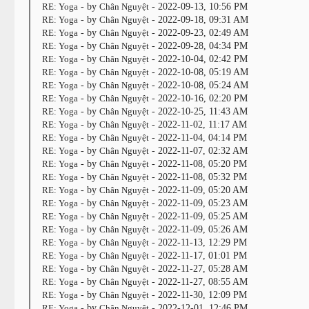
RE: Yoga
- by
Chân Nguyệt
- 2022-09-13, 10:56 PM
RE: Yoga
- by
Chân Nguyệt
- 2022-09-18, 09:31 AM
RE: Yoga
- by
Chân Nguyệt
- 2022-09-23, 02:49 AM
RE: Yoga
- by
Chân Nguyệt
- 2022-09-28, 04:34 PM
RE: Yoga
- by
Chân Nguyệt
- 2022-10-04, 02:42 PM
RE: Yoga
- by
Chân Nguyệt
- 2022-10-08, 05:19 AM
RE: Yoga
- by
Chân Nguyệt
- 2022-10-08, 05:24 AM
RE: Yoga
- by
Chân Nguyệt
- 2022-10-16, 02:20 PM
RE: Yoga
- by
Chân Nguyệt
- 2022-10-25, 11:43 AM
RE: Yoga
- by
Chân Nguyệt
- 2022-11-02, 11:17 AM
RE: Yoga
- by
Chân Nguyệt
- 2022-11-04, 04:14 PM
RE: Yoga
- by
Chân Nguyệt
- 2022-11-07, 02:32 AM
RE: Yoga
- by
Chân Nguyệt
- 2022-11-08, 05:20 PM
RE: Yoga
- by
Chân Nguyệt
- 2022-11-08, 05:32 PM
RE: Yoga
- by
Chân Nguyệt
- 2022-11-09, 05:20 AM
RE: Yoga
- by
Chân Nguyệt
- 2022-11-09, 05:23 AM
RE: Yoga
- by
Chân Nguyệt
- 2022-11-09, 05:25 AM
RE: Yoga
- by
Chân Nguyệt
- 2022-11-09, 05:26 AM
RE: Yoga
- by
Chân Nguyệt
- 2022-11-13, 12:29 PM
RE: Yoga
- by
Chân Nguyệt
- 2022-11-17, 01:01 PM
RE: Yoga
- by
Chân Nguyệt
- 2022-11-27, 05:28 AM
RE: Yoga
- by
Chân Nguyệt
- 2022-11-27, 08:55 AM
RE: Yoga
- by
Chân Nguyệt
- 2022-11-30, 12:09 PM
RE: Yoga
- by
Chân Nguyệt
- 2022-12-01, 12:46 PM