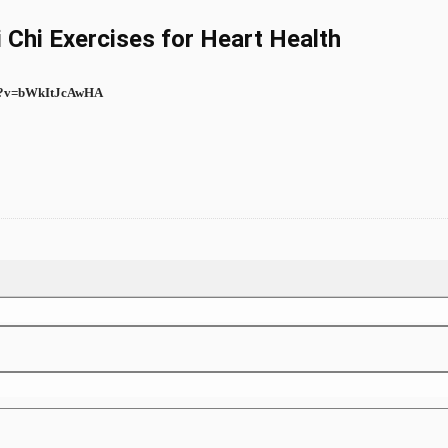
i Chi Exercises for Heart Health
ch?v=bWkItJcAwHA