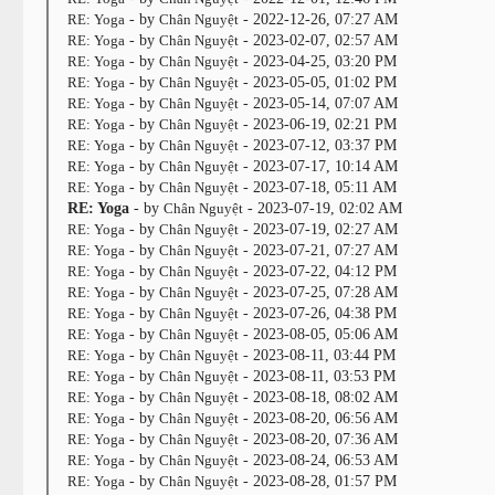
RE: Yoga
- by
Chân Nguyệt
- 2022-12-26, 07:27 AM
RE: Yoga
- by
Chân Nguyệt
- 2023-02-07, 02:57 AM
RE: Yoga
- by
Chân Nguyệt
- 2023-04-25, 03:20 PM
RE: Yoga
- by
Chân Nguyệt
- 2023-05-05, 01:02 PM
RE: Yoga
- by
Chân Nguyệt
- 2023-05-14, 07:07 AM
RE: Yoga
- by
Chân Nguyệt
- 2023-06-19, 02:21 PM
RE: Yoga
- by
Chân Nguyệt
- 2023-07-12, 03:37 PM
RE: Yoga
- by
Chân Nguyệt
- 2023-07-17, 10:14 AM
RE: Yoga
- by
Chân Nguyệt
- 2023-07-18, 05:11 AM
RE: Yoga
- by
Chân Nguyệt
- 2023-07-19, 02:02 AM
RE: Yoga
- by
Chân Nguyệt
- 2023-07-19, 02:27 AM
RE: Yoga
- by
Chân Nguyệt
- 2023-07-21, 07:27 AM
RE: Yoga
- by
Chân Nguyệt
- 2023-07-22, 04:12 PM
RE: Yoga
- by
Chân Nguyệt
- 2023-07-25, 07:28 AM
RE: Yoga
- by
Chân Nguyệt
- 2023-07-26, 04:38 PM
RE: Yoga
- by
Chân Nguyệt
- 2023-08-05, 05:06 AM
RE: Yoga
- by
Chân Nguyệt
- 2023-08-11, 03:44 PM
RE: Yoga
- by
Chân Nguyệt
- 2023-08-11, 03:53 PM
RE: Yoga
- by
Chân Nguyệt
- 2023-08-18, 08:02 AM
RE: Yoga
- by
Chân Nguyệt
- 2023-08-20, 06:56 AM
RE: Yoga
- by
Chân Nguyệt
- 2023-08-20, 07:36 AM
RE: Yoga
- by
Chân Nguyệt
- 2023-08-24, 06:53 AM
RE: Yoga
- by
Chân Nguyệt
- 2023-08-28, 01:57 PM