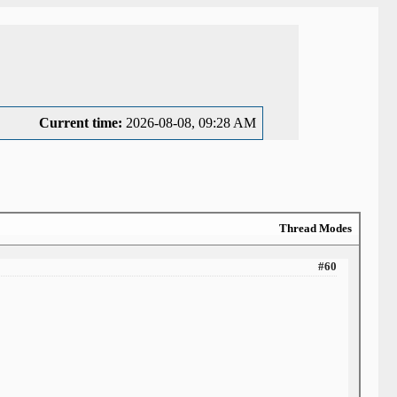
Current time:
2026-08-08, 09:28 AM
Thread Modes
#60