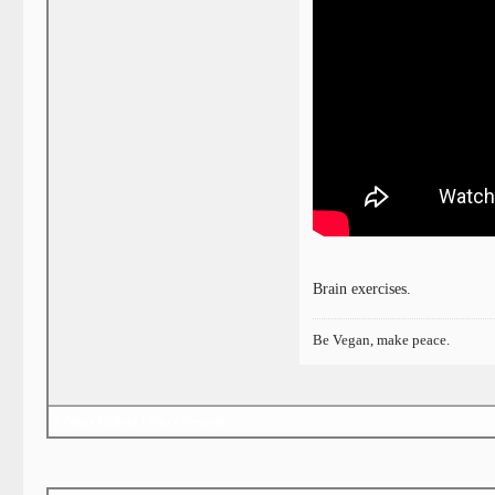
Brain exercises.
Be Vegan, make peace.
«
Next Oldest
|
Next Newest
»