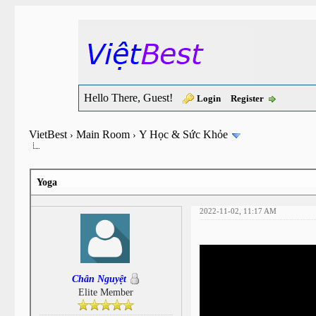
Hello There, Guest!
Login
Register
VietBest
Main Room
Y Học & Sức Khỏe
›
›
Yoga
2022-11-02, 11:17 AM
Chân Nguyệt
Elite Member