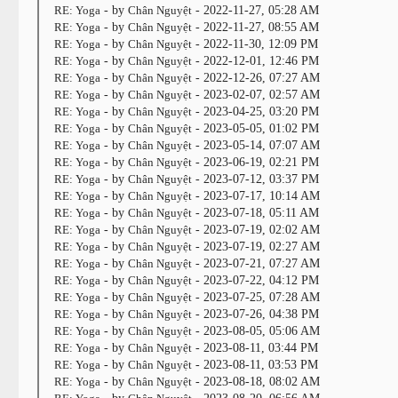
RE: Yoga
- by
Chân Nguyệt
- 2022-11-27, 05:28 AM
RE: Yoga
- by
Chân Nguyệt
- 2022-11-27, 08:55 AM
RE: Yoga
- by
Chân Nguyệt
- 2022-11-30, 12:09 PM
RE: Yoga
- by
Chân Nguyệt
- 2022-12-01, 12:46 PM
RE: Yoga
- by
Chân Nguyệt
- 2022-12-26, 07:27 AM
RE: Yoga
- by
Chân Nguyệt
- 2023-02-07, 02:57 AM
RE: Yoga
- by
Chân Nguyệt
- 2023-04-25, 03:20 PM
RE: Yoga
- by
Chân Nguyệt
- 2023-05-05, 01:02 PM
RE: Yoga
- by
Chân Nguyệt
- 2023-05-14, 07:07 AM
RE: Yoga
- by
Chân Nguyệt
- 2023-06-19, 02:21 PM
RE: Yoga
- by
Chân Nguyệt
- 2023-07-12, 03:37 PM
RE: Yoga
- by
Chân Nguyệt
- 2023-07-17, 10:14 AM
RE: Yoga
- by
Chân Nguyệt
- 2023-07-18, 05:11 AM
RE: Yoga
- by
Chân Nguyệt
- 2023-07-19, 02:02 AM
RE: Yoga
- by
Chân Nguyệt
- 2023-07-19, 02:27 AM
RE: Yoga
- by
Chân Nguyệt
- 2023-07-21, 07:27 AM
RE: Yoga
- by
Chân Nguyệt
- 2023-07-22, 04:12 PM
RE: Yoga
- by
Chân Nguyệt
- 2023-07-25, 07:28 AM
RE: Yoga
- by
Chân Nguyệt
- 2023-07-26, 04:38 PM
RE: Yoga
- by
Chân Nguyệt
- 2023-08-05, 05:06 AM
RE: Yoga
- by
Chân Nguyệt
- 2023-08-11, 03:44 PM
RE: Yoga
- by
Chân Nguyệt
- 2023-08-11, 03:53 PM
RE: Yoga
- by
Chân Nguyệt
- 2023-08-18, 08:02 AM