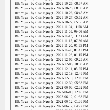
RE: Yoga
- by
Chân Nguyệt
- 2021-10-26, 08:37 AM
RE: Yoga
- by
Chân Nguyệt
- 2021-10-26, 08:39 AM
RE: Yoga
- by
Chân Nguyệt
- 2021-10-26, 08:45 AM
RE: Yoga
- by
Chân Nguyệt
- 2021-10-27, 05:52 AM
RE: Yoga
- by
Chân Nguyệt
- 2021-10-27, 05:55 AM
RE: Yoga
- by
Chân Nguyệt
- 2021-11-04, 11:58 AM
RE: Yoga
- by
Chân Nguyệt
- 2021-11-05, 09:06 AM
RE: Yoga
- by
Chân Nguyệt
- 2021-11-13, 11:23 AM
RE: Yoga
- by
Chân Nguyệt
- 2021-11-15, 07:36 AM
RE: Yoga
- by
Chân Nguyệt
- 2021-11-20, 01:35 PM
RE: Yoga
- by
Chân Nguyệt
- 2021-11-20, 01:41 PM
RE: Yoga
- by
Chân Nguyệt
- 2021-11-26, 01:15 PM
RE: Yoga
- by
Chân Nguyệt
- 2021-12-05, 09:23 AM
RE: Yoga
- by
Chân Nguyệt
- 2021-12-06, 10:08 AM
RE: Yoga
- by
Chân Nguyệt
- 2021-12-11, 05:25 PM
RE: Yoga
- by
Chân Nguyệt
- 2021-12-19, 12:48 PM
RE: Yoga
- by
Chân Nguyệt
- 2021-12-19, 12:49 PM
RE: Yoga
- by
Chân Nguyệt
- 2021-12-30, 05:33 PM
RE: Yoga
- by
Chân Nguyệt
- 2022-06-03, 02:32 PM
RE: Yoga
- by
Chân Nguyệt
- 2022-06-09, 12:46 PM
RE: Yoga
- by
Chân Nguyệt
- 2022-06-12, 01:33 PM
RE: Yoga
- by
Chân Nguyệt
- 2022-06-12, 01:38 PM
RE: Yoga
- by
Chân Nguyệt
- 2022-06-12, 04:22 PM