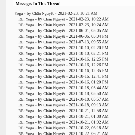
Messages In This Thread
Yoga
- by
Chân Nguyệt
- 2021-02-23, 10:21 AM
RE: Yoga
- by
Chân Nguyệt
- 2021-02-23, 10:22 AM
RE: Yoga
- by
Chân Nguyệt
- 2021-02-23, 10:24 AM
RE: Yoga
- by
Chân Nguyệt
- 2021-06-01, 05:05 AM
RE: Yoga
- by
Chân Nguyệt
- 2021-06-06, 05:04 PM
RE: Yoga
- by
Chân Nguyệt
- 2021-07-13, 09:55 AM
RE: Yoga
- by
Chân Nguyệt
- 2021-10-10, 02:20 PM
RE: Yoga
- by
Chân Nguyệt
- 2021-10-10, 02:21 PM
RE: Yoga
- by
Chân Nguyệt
- 2021-10-16, 12:25 PM
RE: Yoga
- by
Chân Nguyệt
- 2021-10-16, 12:26 PM
RE: Yoga
- by
Chân Nguyệt
- 2021-10-16, 12:35 PM
RE: Yoga
- by
Chân Nguyệt
- 2021-10-16, 12:41 PM
RE: Yoga
- by
Chân Nguyệt
- 2021-10-16, 01:20 PM
RE: Yoga
- by
Chân Nguyệt
- 2021-10-18, 05:44 AM
RE: Yoga
- by
Chân Nguyệt
- 2021-10-18, 05:50 AM
RE: Yoga
- by
Chân Nguyệt
- 2021-10-18, 05:57 AM
RE: Yoga
- by
Chân Nguyệt
- 2021-10-18, 09:13 AM
RE: Yoga
- by
Chân Nguyệt
- 2021-10-21, 12:58 AM
RE: Yoga
- by
Chân Nguyệt
- 2021-10-21, 01:00 AM
RE: Yoga
- by
Chân Nguyệt
- 2021-10-21, 01:02 AM
RE: Yoga
- by
Chân Nguyệt
- 2021-10-22, 06:18 AM
RE: Yoga
- by
Chân Nguyệt
- 2021-10-22, 06:21 AM