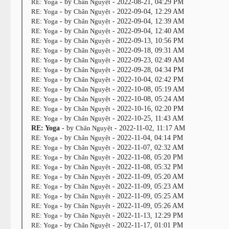
RE: Yoga
- by
Chân Nguyệt
- 2022-08-21, 04:29 PM
RE: Yoga
- by
Chân Nguyệt
- 2022-09-04, 12:29 AM
RE: Yoga
- by
Chân Nguyệt
- 2022-09-04, 12:39 AM
RE: Yoga
- by
Chân Nguyệt
- 2022-09-04, 12:40 AM
RE: Yoga
- by
Chân Nguyệt
- 2022-09-13, 10:56 PM
RE: Yoga
- by
Chân Nguyệt
- 2022-09-18, 09:31 AM
RE: Yoga
- by
Chân Nguyệt
- 2022-09-23, 02:49 AM
RE: Yoga
- by
Chân Nguyệt
- 2022-09-28, 04:34 PM
RE: Yoga
- by
Chân Nguyệt
- 2022-10-04, 02:42 PM
RE: Yoga
- by
Chân Nguyệt
- 2022-10-08, 05:19 AM
RE: Yoga
- by
Chân Nguyệt
- 2022-10-08, 05:24 AM
RE: Yoga
- by
Chân Nguyệt
- 2022-10-16, 02:20 PM
RE: Yoga
- by
Chân Nguyệt
- 2022-10-25, 11:43 AM
RE: Yoga
- by
Chân Nguyệt
- 2022-11-02, 11:17 AM
RE: Yoga
- by
Chân Nguyệt
- 2022-11-04, 04:14 PM
RE: Yoga
- by
Chân Nguyệt
- 2022-11-07, 02:32 AM
RE: Yoga
- by
Chân Nguyệt
- 2022-11-08, 05:20 PM
RE: Yoga
- by
Chân Nguyệt
- 2022-11-08, 05:32 PM
RE: Yoga
- by
Chân Nguyệt
- 2022-11-09, 05:20 AM
RE: Yoga
- by
Chân Nguyệt
- 2022-11-09, 05:23 AM
RE: Yoga
- by
Chân Nguyệt
- 2022-11-09, 05:25 AM
RE: Yoga
- by
Chân Nguyệt
- 2022-11-09, 05:26 AM
RE: Yoga
- by
Chân Nguyệt
- 2022-11-13, 12:29 PM
RE: Yoga
- by
Chân Nguyệt
- 2022-11-17, 01:01 PM