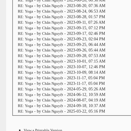
RE: Yoga
- by
Chân Nguyệt
- 2023-08-20, 06:56 AM
RE: Yoga
- by
Chân Nguyệt
- 2023-08-20, 07:36 AM
RE: Yoga
- by
Chân Nguyệt
- 2023-08-24, 06:53 AM
RE: Yoga
- by
Chân Nguyệt
- 2023-08-28, 01:57 PM
RE: Yoga
- by
Chân Nguyệt
- 2023-09-11, 07:26 AM
RE: Yoga
- by
Chân Nguyệt
- 2023-09-15, 07:12 PM
RE: Yoga
- by
Chân Nguyệt
- 2023-09-17, 02:46 PM
RE: Yoga
- by
Chân Nguyệt
- 2023-09-23, 02:04 PM
RE: Yoga
- by
Chân Nguyệt
- 2023-09-25, 06:44 AM
RE: Yoga
- by
Chân Nguyệt
- 2023-09-26, 05:44 AM
RE: Yoga
- by
Chân Nguyệt
- 2023-09-28, 07:53 AM
RE: Yoga
- by
Chân Nguyệt
- 2023-10-01, 07:15 AM
RE: Yoga
- by
Chân Nguyệt
- 2023-10-07, 12:46 PM
RE: Yoga
- by
Chân Nguyệt
- 2023-10-09, 08:14 AM
RE: Yoga
- by
Chân Nguyệt
- 2023-11-17, 05:04 PM
RE: Yoga
- by
Chân Nguyệt
- 2023-11-17, 05:04 PM
RE: Yoga
- by
Chân Nguyệt
- 2024-05-29, 05:26 AM
RE: Yoga
- by
Chân Nguyệt
- 2024-06-12, 10:59 AM
RE: Yoga
- by
Chân Nguyệt
- 2024-08-07, 04:19 AM
RE: Yoga
- by
Chân Nguyệt
- 2024-09-18, 10:37 AM
RE: Yoga
- by
Chân Nguyệt
- 2025-03-22, 05:16 PM
View a Printable Version