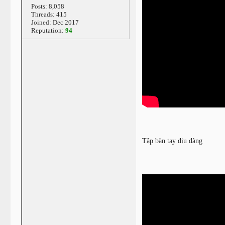
Posts: 8,058
Threads: 415
Joined: Dec 2017
Reputation:
94
Tập bàn tay dịu dàng