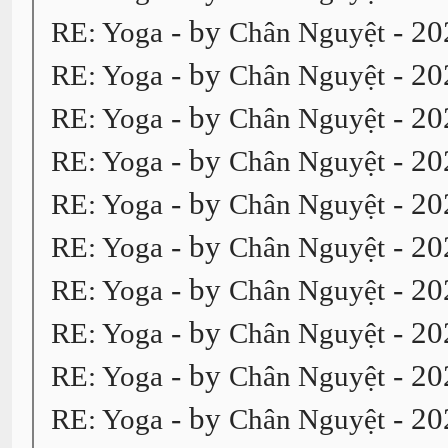
- by
- 20
RE: Yoga
Chân Nguyệt
- by
- 20
RE: Yoga
Chân Nguyệt
- by
- 20
RE: Yoga
Chân Nguyệt
- by
- 20
RE: Yoga
Chân Nguyệt
- by
- 20
RE: Yoga
Chân Nguyệt
- by
- 20
RE: Yoga
Chân Nguyệt
- by
- 20
RE: Yoga
Chân Nguyệt
- by
- 20
RE: Yoga
Chân Nguyệt
- by
- 20
RE: Yoga
Chân Nguyệt
- by
- 20
RE: Yoga
Chân Nguyệt