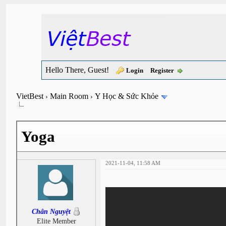
Hello There, Guest!
Login
Register
VietBest
Main Room
Y Học & Sức Khỏe
›
›
Yoga
2021-11-04, 11:58 AM
Chân Nguyệt
Elite Member