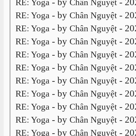
- by
- 20
RE: Yoga
Chân Nguyệt
- by
- 20
RE: Yoga
Chân Nguyệt
- by
- 20
RE: Yoga
Chân Nguyệt
- by
- 20
RE: Yoga
Chân Nguyệt
- by
- 20
RE: Yoga
Chân Nguyệt
- by
- 20
RE: Yoga
Chân Nguyệt
- by
- 20
RE: Yoga
Chân Nguyệt
- by
- 20
RE: Yoga
Chân Nguyệt
- by
- 20
RE: Yoga
Chân Nguyệt
- by
- 20
RE: Yoga
Chân Nguyệt
- by
- 20
RE: Yoga
Chân Nguyệt