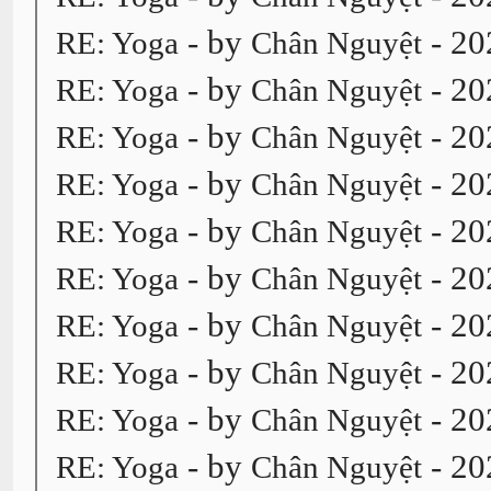
- by
- 20
RE: Yoga
Chân Nguyệt
- by
- 20
RE: Yoga
Chân Nguyệt
- by
- 20
RE: Yoga
Chân Nguyệt
- by
- 20
RE: Yoga
Chân Nguyệt
- by
- 20
RE: Yoga
Chân Nguyệt
- by
- 20
RE: Yoga
Chân Nguyệt
- by
- 20
RE: Yoga
Chân Nguyệt
- by
- 20
RE: Yoga
Chân Nguyệt
- by
- 20
RE: Yoga
Chân Nguyệt
- by
- 20
RE: Yoga
Chân Nguyệt