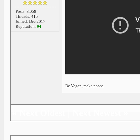
Posts: 8,058
Threads: 415
Joined: Dec 2017
Reputation:
94
Be Vegan, make peace.
«
|
»
Next Oldest
Next Newest