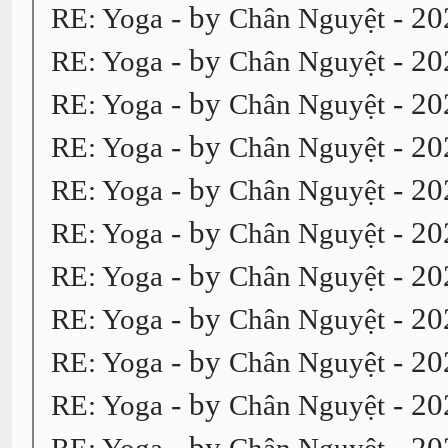
- by
- 20
RE: Yoga
Chân Nguyệt
- by
- 20
RE: Yoga
Chân Nguyệt
- by
- 20
RE: Yoga
Chân Nguyệt
- by
- 20
RE: Yoga
Chân Nguyệt
- by
- 20
RE: Yoga
Chân Nguyệt
- by
- 20
RE: Yoga
Chân Nguyệt
- by
- 20
RE: Yoga
Chân Nguyệt
- by
- 20
RE: Yoga
Chân Nguyệt
- by
- 20
RE: Yoga
Chân Nguyệt
- by
- 20
RE: Yoga
Chân Nguyệt
- by
- 20