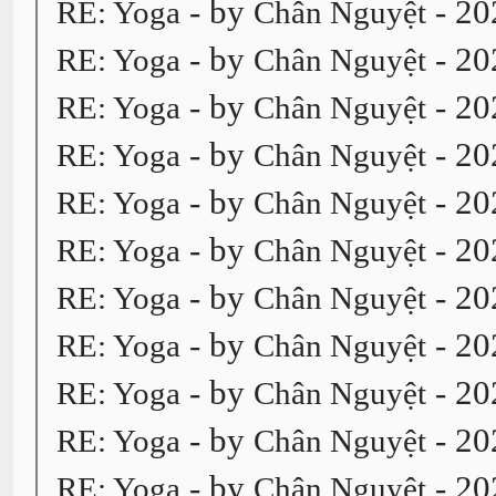
- by
- 20
RE: Yoga
Chân Nguyệt
- by
- 20
RE: Yoga
Chân Nguyệt
- by
- 20
RE: Yoga
Chân Nguyệt
- by
- 20
RE: Yoga
Chân Nguyệt
- by
- 20
RE: Yoga
Chân Nguyệt
- by
- 20
RE: Yoga
Chân Nguyệt
- by
- 20
RE: Yoga
Chân Nguyệt
- by
- 20
RE: Yoga
Chân Nguyệt
- by
- 20
RE: Yoga
Chân Nguyệt
- by
- 20
RE: Yoga
Chân Nguyệt
- by
- 20
RE: Yoga
Chân Nguyệt