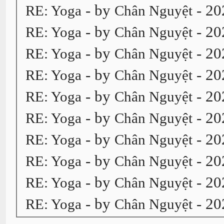
- by
- 20
RE: Yoga
Chân Nguyệt
- by
- 20
RE: Yoga
Chân Nguyệt
- by
- 20
RE: Yoga
Chân Nguyệt
- by
- 20
RE: Yoga
Chân Nguyệt
- by
- 20
RE: Yoga
Chân Nguyệt
- by
- 20
RE: Yoga
Chân Nguyệt
- by
- 20
RE: Yoga
Chân Nguyệt
- by
- 20
RE: Yoga
Chân Nguyệt
- by
- 20
RE: Yoga
Chân Nguyệt
- by
- 20
RE: Yoga
Chân Nguyệt