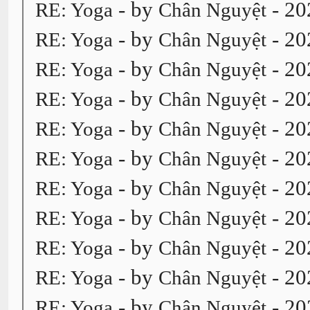
- by
- 20
RE: Yoga
Chân Nguyệt
- by
- 20
RE: Yoga
Chân Nguyệt
- by
- 20
RE: Yoga
Chân Nguyệt
- by
- 20
RE: Yoga
Chân Nguyệt
- by
- 20
RE: Yoga
Chân Nguyệt
- by
- 20
RE: Yoga
Chân Nguyệt
- by
- 20
RE: Yoga
Chân Nguyệt
- by
- 20
RE: Yoga
Chân Nguyệt
- by
- 20
RE: Yoga
Chân Nguyệt
- by
- 20
RE: Yoga
Chân Nguyệt
- by
- 20
RE: Yoga
Chân Nguyệt