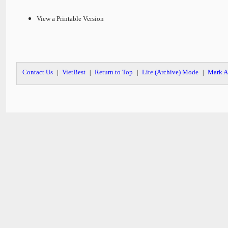
View a Printable Version
Contact Us
VietBest
Return to Top
Lite (Archive) Mode
Mark A
|
|
|
|