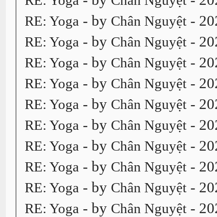
RE: Yoga
Chân Nguyệt
- by
- 20
RE: Yoga
Chân Nguyệt
- by
- 20
RE: Yoga
Chân Nguyệt
- by
- 20
RE: Yoga
Chân Nguyệt
- by
- 20
RE: Yoga
Chân Nguyệt
- by
- 20
RE: Yoga
Chân Nguyệt
- by
- 20
RE: Yoga
Chân Nguyệt
- by
- 20
RE: Yoga
Chân Nguyệt
- by
- 20
RE: Yoga
Chân Nguyệt
- by
- 20
RE: Yoga
Chân Nguyệt
- by
- 20
RE: Yoga
Chân Nguyệt