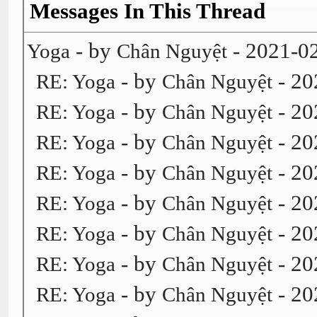
Messages In This Thread
- by
- 2021-0
Yoga
Chân Nguyệt
- by
- 20
RE: Yoga
Chân Nguyệt
- by
- 20
RE: Yoga
Chân Nguyệt
- by
- 20
RE: Yoga
Chân Nguyệt
- by
- 20
RE: Yoga
Chân Nguyệt
- by
- 20
RE: Yoga
Chân Nguyệt
- by
- 20
RE: Yoga
Chân Nguyệt
- by
- 20
RE: Yoga
Chân Nguyệt
- by
- 20
RE: Yoga
Chân Nguyệt