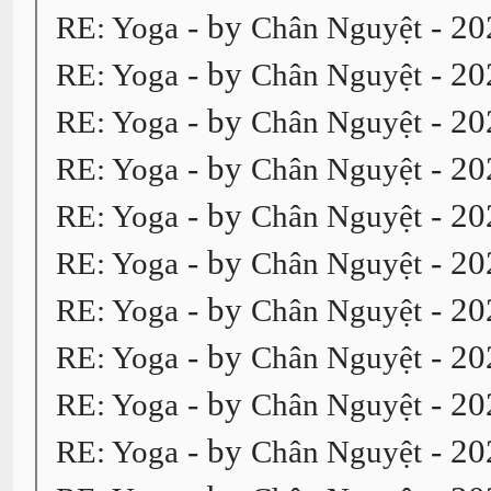
- by
- 20
RE: Yoga
Chân Nguyệt
- by
- 20
RE: Yoga
Chân Nguyệt
- by
- 20
RE: Yoga
Chân Nguyệt
- by
- 20
RE: Yoga
Chân Nguyệt
- by
- 20
RE: Yoga
Chân Nguyệt
- by
- 20
RE: Yoga
Chân Nguyệt
- by
- 20
RE: Yoga
Chân Nguyệt
- by
- 20
RE: Yoga
Chân Nguyệt
- by
- 20
RE: Yoga
Chân Nguyệt
- by
- 20
RE: Yoga
Chân Nguyệt