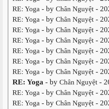
- by
- 20
RE: Yoga
Chân Nguyệt
- by
- 20
RE: Yoga
Chân Nguyệt
- by
- 20
RE: Yoga
Chân Nguyệt
- by
- 20
RE: Yoga
Chân Nguyệt
- by
- 20
RE: Yoga
Chân Nguyệt
- by
- 20
RE: Yoga
Chân Nguyệt
- by
- 20
RE: Yoga
Chân Nguyệt
RE: Yoga
- by
- 2
Chân Nguyệt
- by
- 20
RE: Yoga
Chân Nguyệt
- by
- 20
RE: Yoga
Chân Nguyệt