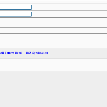
All Forums Read
RSS Syndication
|