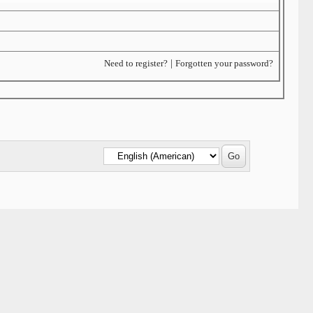
Need to register?
|
Forgotten your password?