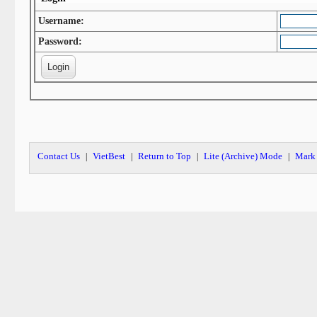
Username:
Password:
Contact Us
VietBest
Return to Top
Lite (Archive) Mode
Mark 
|
|
|
|