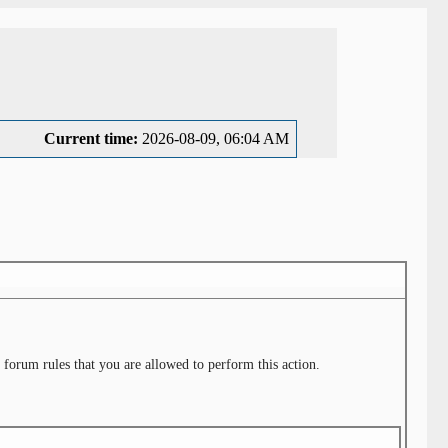
Current time:
2026-08-09, 06:04 AM
 forum rules that you are allowed to perform this action.