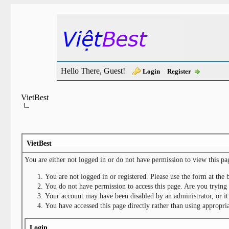
Hello There, Guest!
Login
Register
VietBest
VietBest
You are either not logged in or do not have permission to view this pa
You are not logged in or registered. Please use the form at the 
You do not have permission to access this page. Are you trying 
Your account may have been disabled by an administrator, or it
You have accessed this page directly rather than using appropria
Login