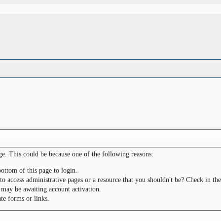
ge. This could be because one of the following reasons:
bottom of this page to login.
to access administrative pages or a resource that you shouldn't be? Check in the
 may be awaiting account activation.
te forms or links.