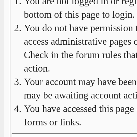
You are not logged in or regi
bottom of this page to login.
You do not have permission t
access administrative pages o
Check in the forum rules tha
action.
Your account may have been d
may be awaiting account acti
You have accessed this page 
forms or links.