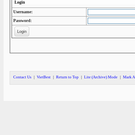
Login
Username:
Password:
Contact Us
VietBest
Return to Top
Lite (Archive) Mode
Mark A
|
|
|
|