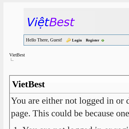
Hello There, Guest!
Login
Register
VietBest
VietBest
You are either not logged in or 
page. This could be because one