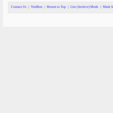
Contact Us
VietBest
Return to Top
Lite (Archive) Mode
Mark A
|
|
|
|