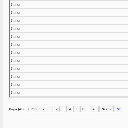
Guest
Guest
Guest
Guest
Guest
Guest
Guest
Guest
Guest
Guest
Guest
Guest
« Previous
1
2
3
5
6
48
Next »
Pages (48):
4
...