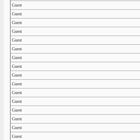
Guest
Guest
Guest
Guest
Guest
Guest
Guest
Guest
Guest
Guest
Guest
Guest
Guest
Guest
Guest
Guest