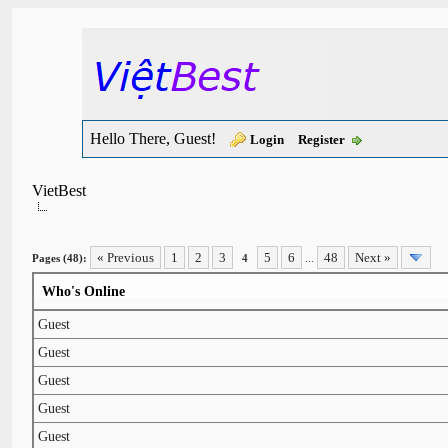
Hello There, Guest!
Login
Register
VietBest
« Previous
1
2
3
5
6
48
Next »
Pages (48):
4
...
Who's Online
Guest
Guest
Guest
Guest
Guest