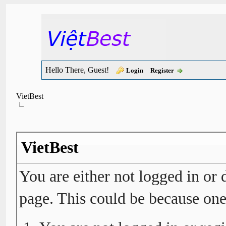
Hello There, Guest!
Login
Register
VietBest
VietBest
You are either not logged in or 
page. This could be because one