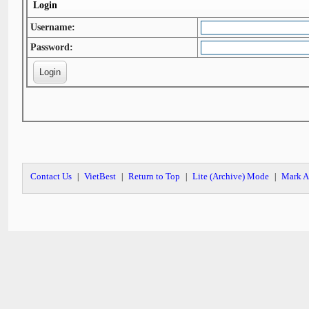
Login
Username:
Password:
Contact Us
VietBest
Return to Top
Lite (Archive) Mode
Mark A
|
|
|
|