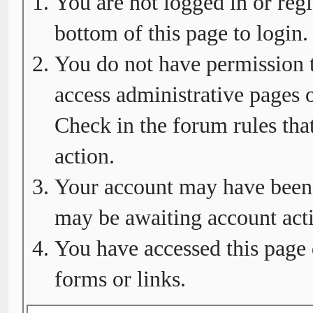
You are not logged in or regi
bottom of this page to login.
You do not have permission t
access administrative pages o
Check in the forum rules tha
action.
Your account may have been d
may be awaiting account acti
You have accessed this page 
forms or links.