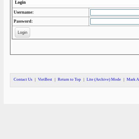
Login
Username:
Password:
Contact Us
VietBest
Return to Top
Lite (Archive) Mode
Mark A
|
|
|
|