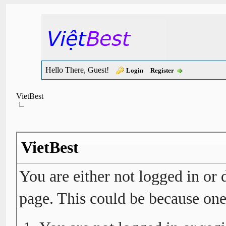
Hello There, Guest!
Login
Register
VietBest
VietBest
You are either not logged in or 
page. This could be because one