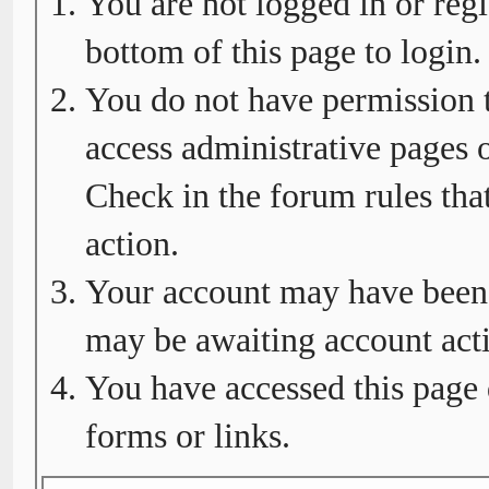
You are not logged in or regi
bottom of this page to login.
You do not have permission t
access administrative pages o
Check in the forum rules tha
action.
Your account may have been d
may be awaiting account acti
You have accessed this page 
forms or links.