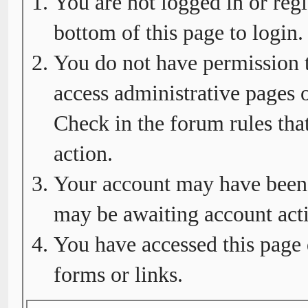
You are not logged in or regi
bottom of this page to login.
You do not have permission t
access administrative pages o
Check in the forum rules tha
action.
Your account may have been d
may be awaiting account acti
You have accessed this page 
forms or links.