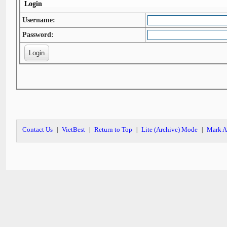
Login
Username:
Password:
Contact Us
VietBest
Return to Top
Lite (Archive) Mode
Mark A
|
|
|
|