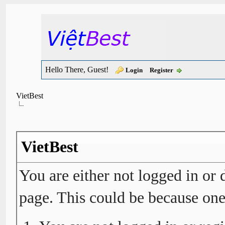
Hello There, Guest!
Login
Register
VietBest
VietBest
You are either not logged in or 
page. This could be because one