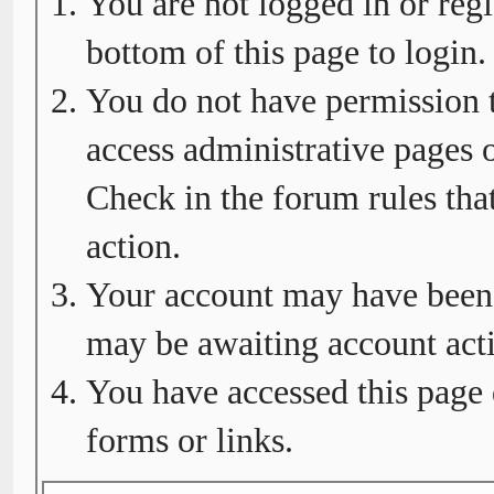
You are not logged in or regi
bottom of this page to login.
You do not have permission t
access administrative pages o
Check in the forum rules tha
action.
Your account may have been d
may be awaiting account acti
You have accessed this page 
forms or links.