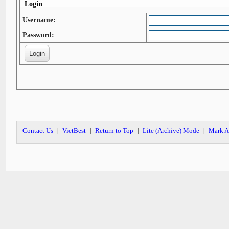
Login
Username:
Password:
Contact Us
VietBest
Return to Top
Lite (Archive) Mode
Mark A
|
|
|
|