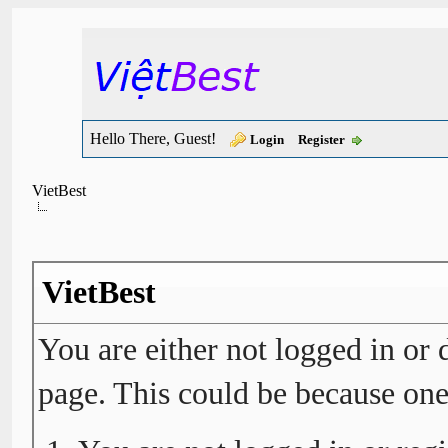
Hello There, Guest!
Login
Register
VietBest
VietBest
You are either not logged in or 
page. This could be because one