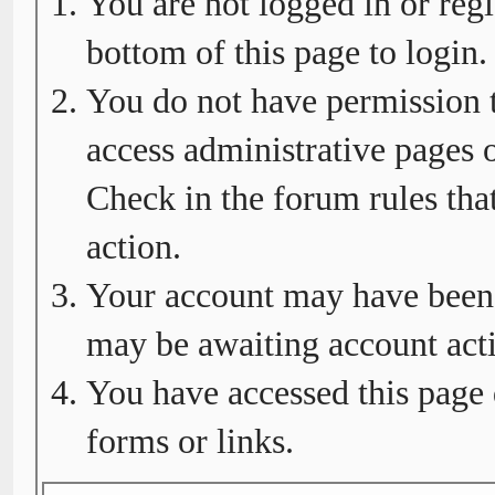
You are not logged in or regi
bottom of this page to login.
You do not have permission t
access administrative pages o
Check in the forum rules tha
action.
Your account may have been d
may be awaiting account acti
You have accessed this page 
forms or links.