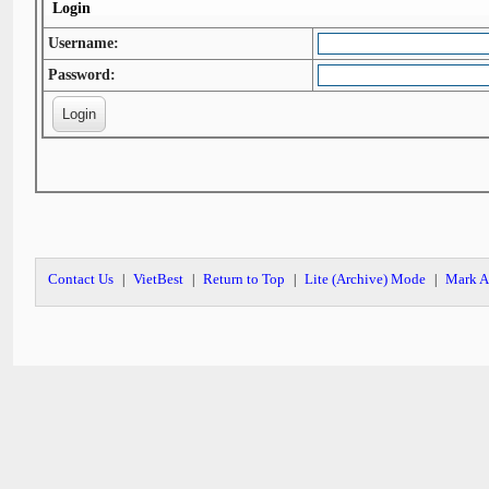
Login
Username:
Password:
Contact Us
VietBest
Return to Top
Lite (Archive) Mode
Mark A
|
|
|
|