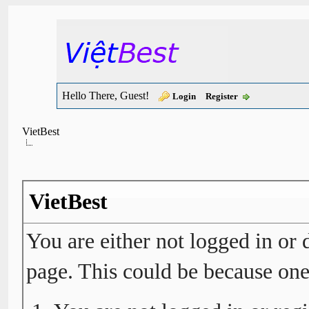
Hello There, Guest!
Login
Register
VietBest
VietBest
You are either not logged in or 
page. This could be because one