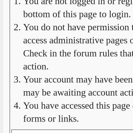
You are not logged in or regi
bottom of this page to login.
You do not have permission t
access administrative pages o
Check in the forum rules tha
action.
Your account may have been d
may be awaiting account acti
You have accessed this page 
forms or links.