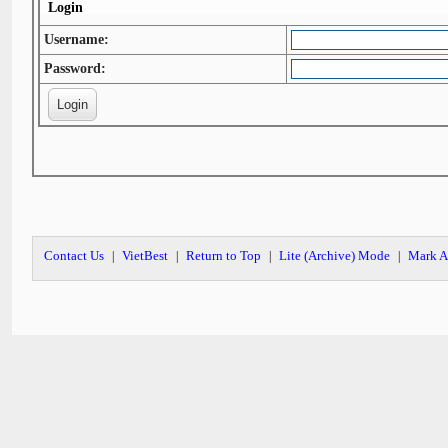
Login
Username:
Password:
Contact Us
VietBest
Return to Top
Lite (Archive) Mode
Mark A
|
|
|
|