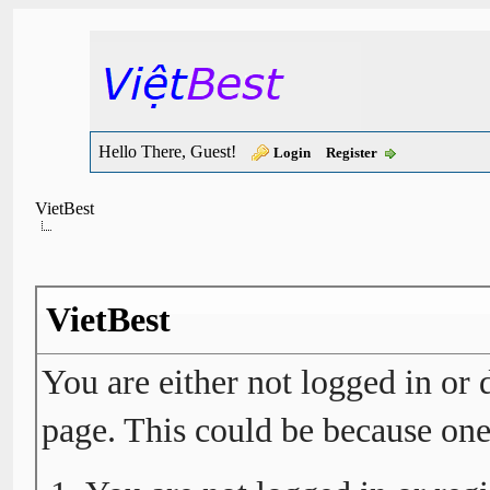
Hello There, Guest!
Login
Register
VietBest
VietBest
You are either not logged in or 
page. This could be because one