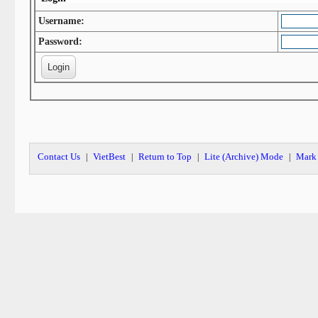
Username:
Password:
Contact Us
VietBest
Return to Top
Lite (Archive) Mode
Mark 
|
|
|
|