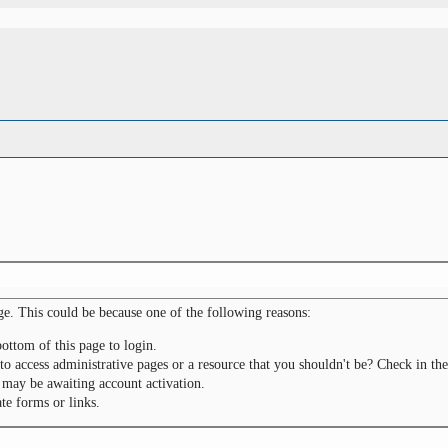
ge. This could be because one of the following reasons:
bottom of this page to login.
to access administrative pages or a resource that you shouldn't be? Check in the
 may be awaiting account activation.
te forms or links.