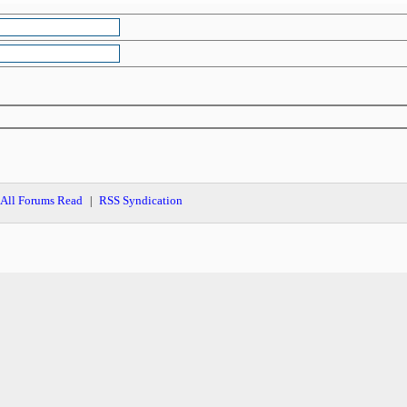
All Forums Read
RSS Syndication
|