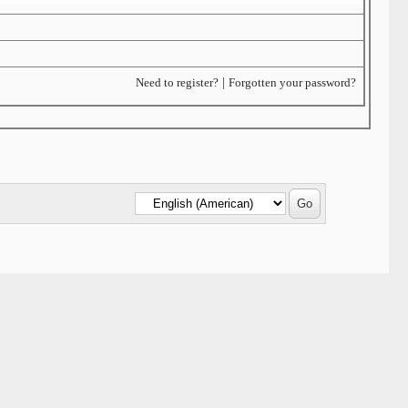
Need to register?
|
Forgotten your password?