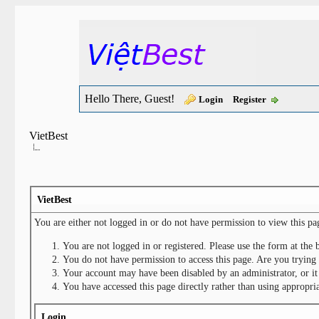
Hello There, Guest!
Login
Register
VietBest
VietBest
You are either not logged in or do not have permission to view this pa
You are not logged in or registered. Please use the form at the 
You do not have permission to access this page. Are you trying 
Your account may have been disabled by an administrator, or it
You have accessed this page directly rather than using appropria
Login