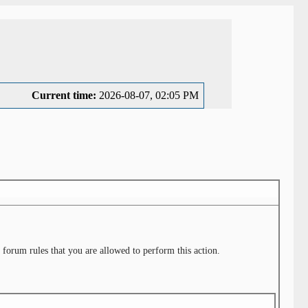
Current time:
2026-08-07, 02:05 PM
 forum rules that you are allowed to perform this action.