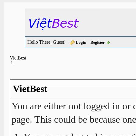
Hello There, Guest!
Login
Register
VietBest
VietBest
You are either not logged in or 
page. This could be because one