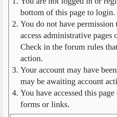
You are not logged in or regi
bottom of this page to login.
You do not have permission t
access administrative pages o
Check in the forum rules tha
action.
Your account may have been d
may be awaiting account acti
You have accessed this page 
forms or links.