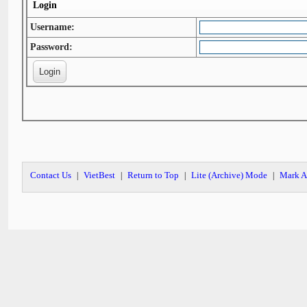
Login
Username:
Password:
Contact Us
VietBest
Return to Top
Lite (Archive) Mode
Mark A
|
|
|
|